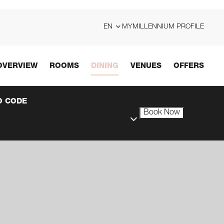
EN
MYMILLENNIUM PROFILE
OVERVIEW
ROOMS
DINING
VENUES
OFFERS
 CODE
Book Now