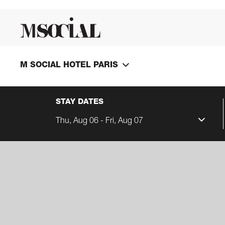
M SOCIAL HOTEL PARIS
STAY DATES
Thu, Aug 06 - Fri, Aug 07