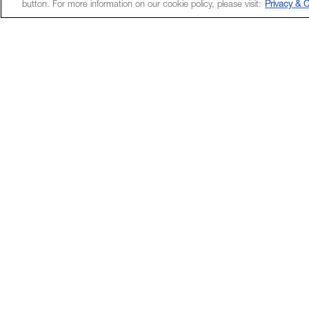
button. For more information on our cookie policy, please visit:
Privacy & C
Unlock a wor
App