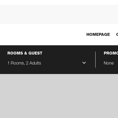
HOMEPAGE
ROOMS & GUEST
PROMO
1 Rooms, 2 Adults
None