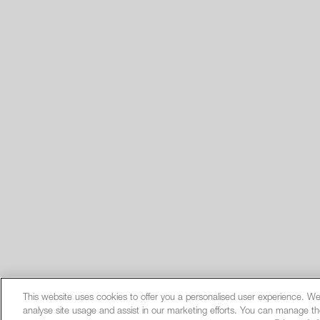
This website uses cookies to offer you a personalised user experience. We
analyse site usage and assist in our marketing efforts. You can manage th