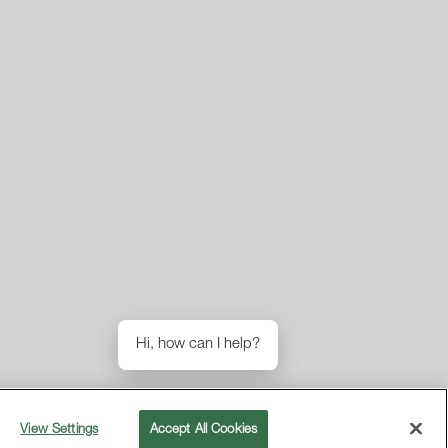
Hi, how can I help?
View Settings
Accept All Cookies