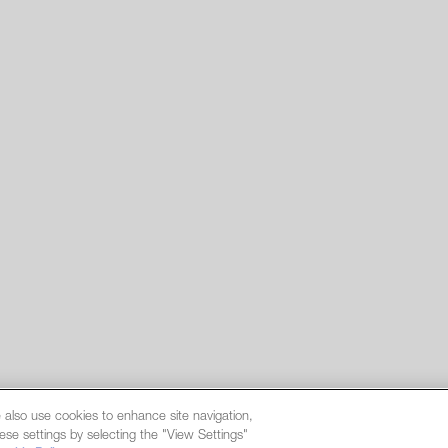
 also use cookies to enhance site navigation,
ese settings by selecting the "View Settings"