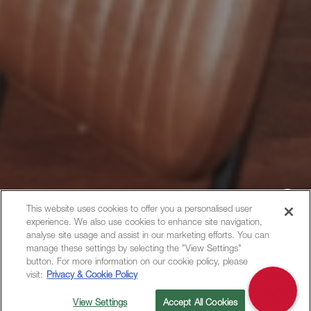
This website uses cookies to offer you a personalised user
experience. We also use cookies to enhance site navigation,
Hi, how can I help?
analyse site usage and assist in our marketing efforts. You can
manage these settings by selecting the "View Settings"
button. For more information on our cookie policy, please
visit:
Privacy & Cookie Policy
View Settings
Accept All Cookies