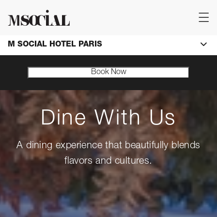
M SOCIAL HOTEL PARIS
Book Now
Dine With Us
A dining experience that beautifully blends
flavors and cultures.