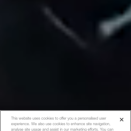
This website uses cookies to offer you a personalised user
experience. We also use cookies to enhance site navigation,
analyse site usage and assist in our marketing efforts. You can