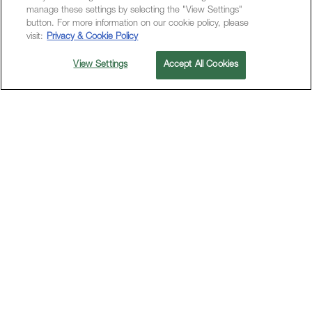
manage these settings by selecting the "View Settings"
button. For more information on our cookie policy, please
visit:
Privacy & Cookie Policy
View Settings
Accept All Cookies
PAINT INSPIRATION, FORGE CONNECTIONS,
CELEBRATE AUTHENTICITY
M Social Hotels -
Live in the
Moment
M Social is for those who thrive on the thrill of