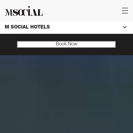
M SOCIAL HOTELS
Book Now