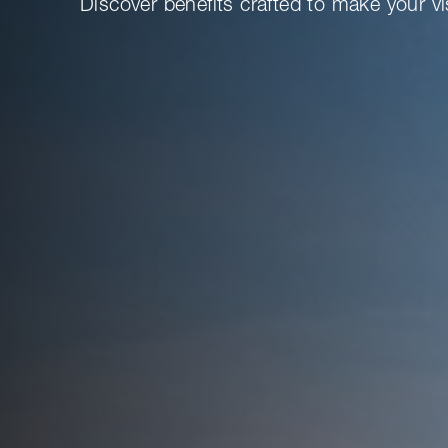
Discover benefits crafted to make your vi