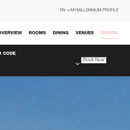
EN
MYMILLENNIUM PROFILE
OVERVIEW
ROOMS
DINING
VENUES
OFFERS
 CODE
Book Now