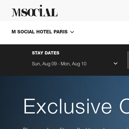
M SOCIAL HOTEL PARIS
STAY DATES
Sun, Aug 09 - Mon, Aug 10
Exclusive 