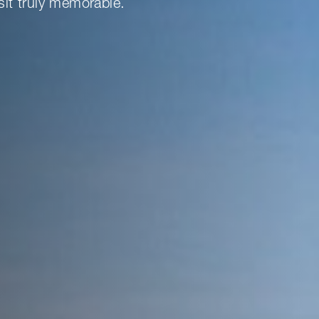
sit truly memorable.