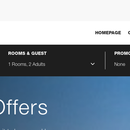
HOMEPAGE
ROOMS & GUEST
PROMO
1 Rooms, 2 Adults
None
Offers