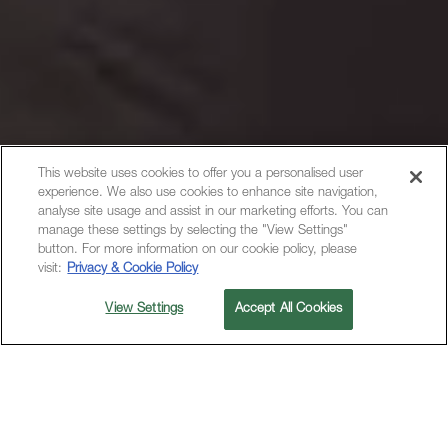
This website uses cookies to offer you a personalised user
experience. We also use cookies to enhance site navigation,
analyse site usage and assist in our marketing efforts. You can
manage these settings by selecting the "View Settings"
button. For more information on our cookie policy, please
visit:
Privacy & Cookie Policy
View Settings
Accept All Cookies
Contact Details
55 Church St, New York, NY, 10007, United States