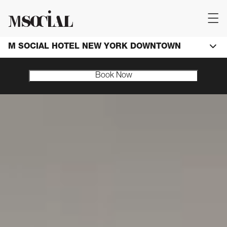
M SOCIAL HOTEL NEW YORK DOWNTOWN
Book Now