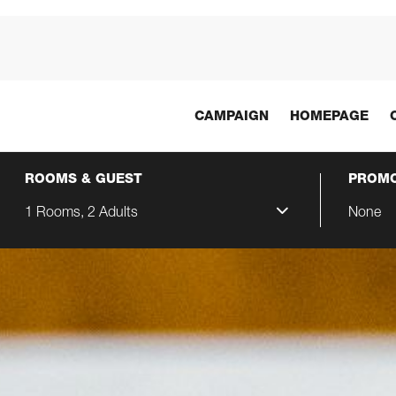
CAMPAIGN
HOMEPAGE
ROOMS & GUEST
PROMO
1 Rooms, 2 Adults
None