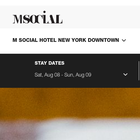
M SOCIAL HOTEL NEW YORK DOWNTOWN
STAY DATES
Sat, Aug 08 - Sun, Aug 09