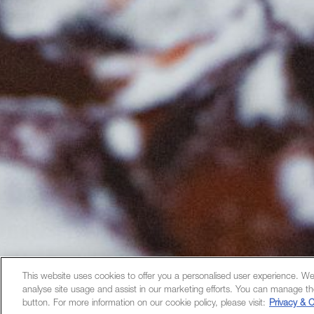
This website uses cookies to offer you a personalised user experience. We
analyse site usage and assist in our marketing efforts. You can manage th
button. For more information on our cookie policy, please visit:
Privacy & C