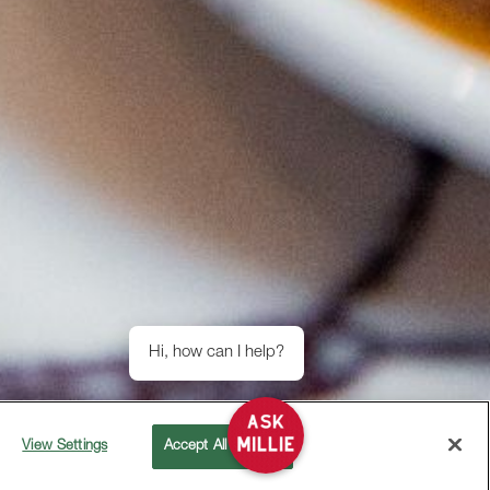
Hi, how can I help?
View Settings
Accept All Cookies