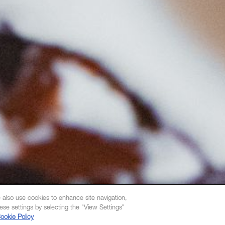
 also use cookies to enhance site navigation,
ese settings by selecting the "View Settings"
ookie Policy