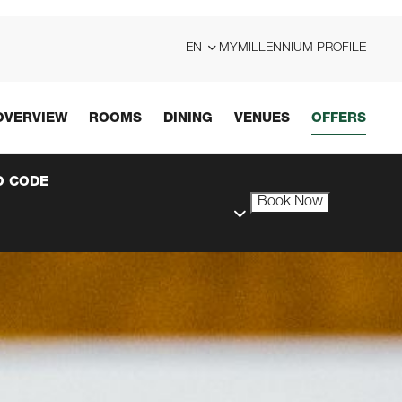
EN
MYMILLENNIUM PROFILE
OVERVIEW
ROOMS
DINING
VENUES
OFFERS
 CODE
Book Now