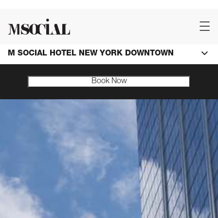
M SOCIAL HOTEL NEW YORK DOWNTOWN
Book Now