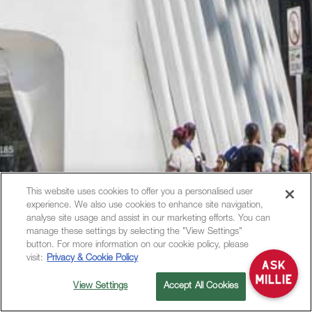
This website uses cookies to offer you a personalised user
experience. We also use cookies to enhance site navigation,
Hi, how can I help?
analyse site usage and assist in our marketing efforts. You can
manage these settings by selecting the "View Settings"
button. For more information on our cookie policy, please
visit:
Privacy & Cookie Policy
View Settings
Accept All Cookies