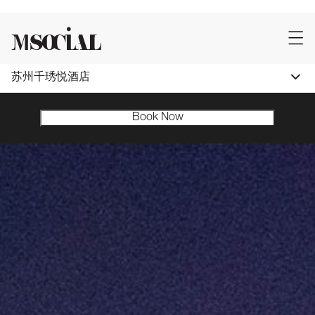
苏州千琇悦酒店
Book Now