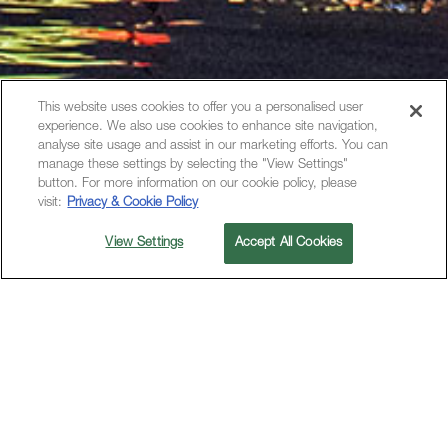
This website uses cookies to offer you a personalised user
experience. We also use cookies to enhance site navigation,
analyse site usage and assist in our marketing efforts. You can
manage these settings by selecting the "View Settings"
button. For more information on our cookie policy, please
visit:
Privacy & Cookie Policy
View Settings
Accept All Cookies
金鸡湖