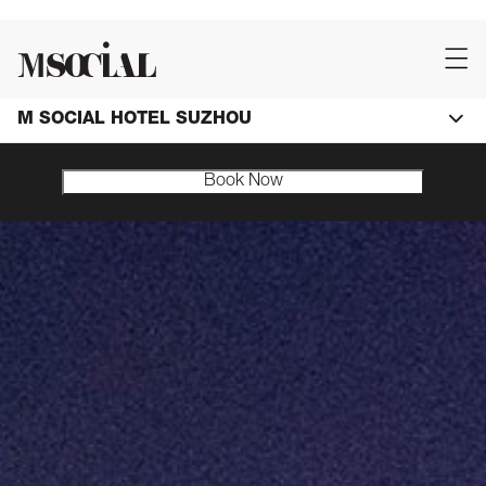
M SOCIAL HOTEL SUZHOU
Book Now