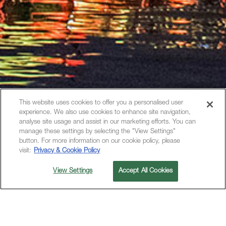
This website uses cookies to offer you a personalised user
experience. We also use cookies to enhance site navigation,
analyse site usage and assist in our marketing efforts. You can
manage these settings by selecting the "View Settings"
button. For more information on our cookie policy, please
visit:
Privacy & Cookie Policy
View Settings
Accept All Cookies