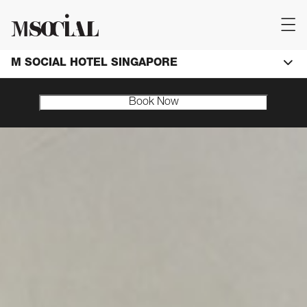
M SOCIAL HOTEL SINGAPORE
Book Now