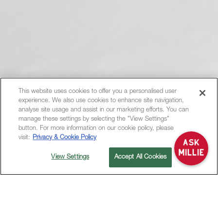
This website uses cookies to offer you a personalised user
experience. We also use cookies to enhance site navigation,
Hi, how can I help?
analyse site usage and assist in our marketing efforts. You can
manage these settings by selecting the "View Settings"
button. For more information on our cookie policy, please
visit:
Privacy & Cookie Policy
View Settings
Accept All Cookies