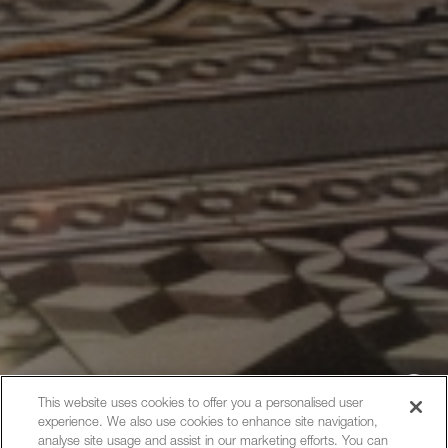
This website uses cookies to offer you a personalised user
experience. We also use cookies to enhance site navigation,
Hi, how can I help?
analyse site usage and assist in our marketing efforts. You can