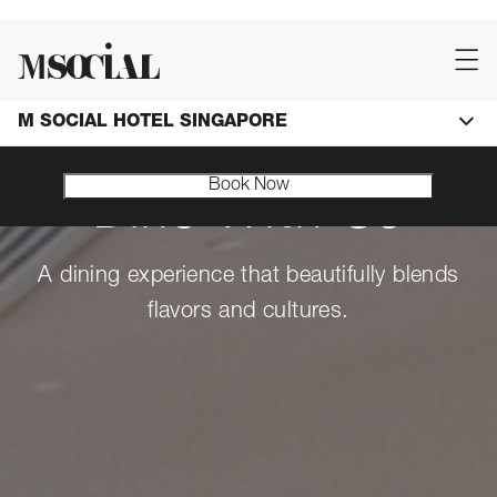
M SOCIAL HOTEL SINGAPORE
Book Now
Dine With Us
A dining experience that beautifully blends
flavors and cultures.