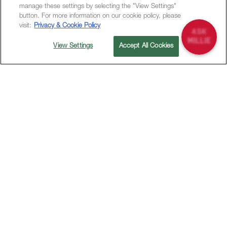
manage these settings by selecting the "View Settings"
button. For more information on our cookie policy, please
visit:
Privacy & Cookie Policy
View Settings
Accept All Cookies
Dining at M Social is a delightful experience that
celebrates the fusion of flavors and cultures.
Our vibrant restaurants offer a diverse menu
crafted with fresh, locally sourced ingredients,
providing a culinary journey that caters to every
palate.
Whether you’re enjoying a casual meal with