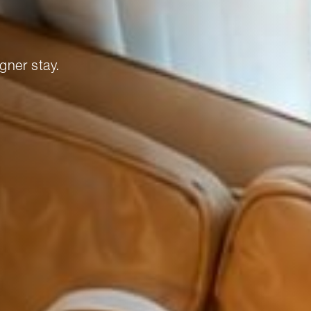
gner stay.