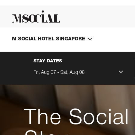
M SOCIAL HOTEL SINGAPORE
STAY DATES
Fri, Aug 07 - Sat, Aug 08
The Social