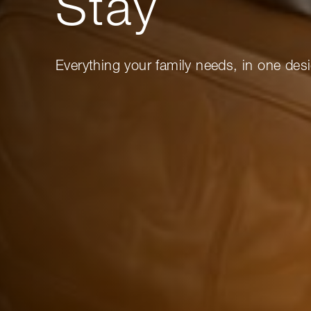
Stay
Everything your family needs, in one desi