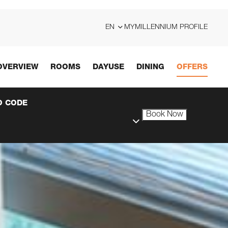
EN
MYMILLENNIUM PROFILE
OVERVIEW
ROOMS
DAYUSE
DINING
OFFERS
 CODE
Book Now