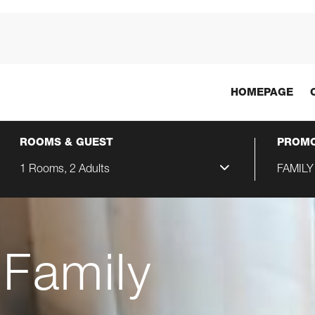
HOMEPAGE
ROOMS & GUEST
PROMO
1 Rooms, 2 Adults
FAMILY
 Family