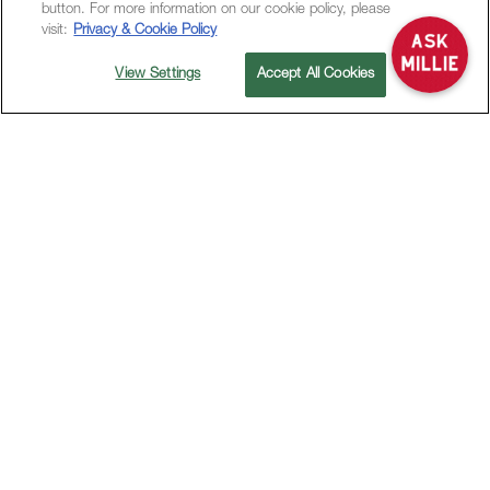
button. For more information on our cookie policy, please
visit:
Privacy & Cookie Policy
View Settings
Accept All Cookies
OFFERS
STAY MORE PAY LESS
LONG-STAY OFFER
Stay More Pay
Less
Book 5 nights or longer and enjoy up to
32%
off