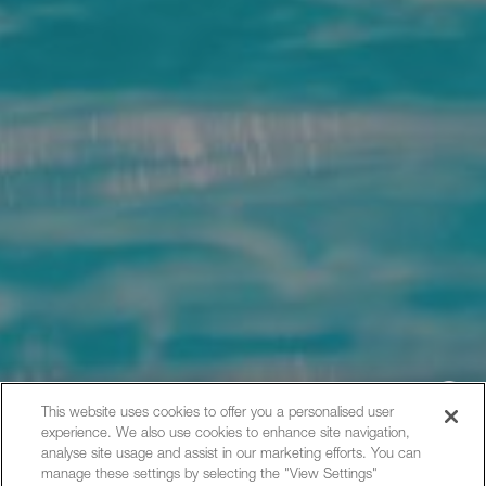
This website uses cookies to offer you a personalised user
experience. We also use cookies to enhance site navigation,
Hi, how can I help?
analyse site usage and assist in our marketing efforts. You can
manage these settings by selecting the "View Settings"