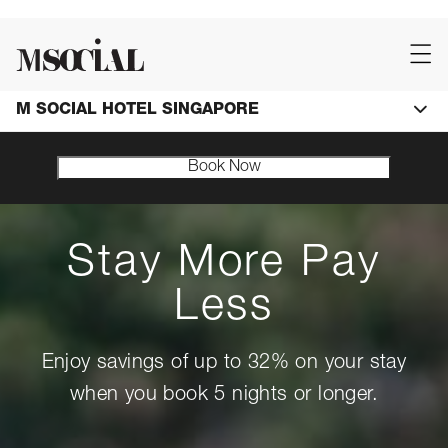
M SOCIAL HOTEL SINGAPORE
Book Now
Stay More Pay
Less
Enjoy savings of up to 32% on your stay
when you book 5 nights or longer.