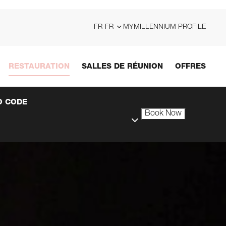
FR-FR
MYMILLENNIUM PROFILE
RESTAURATION
SALLES DE RÉUNION
OFFRES
 CODE
Book Now