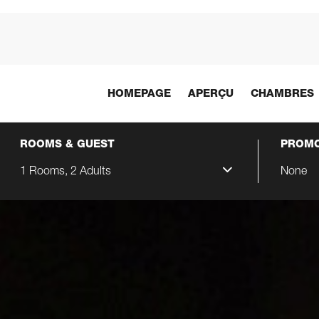
HOMEPAGE
APERÇU
CHAMBRES
ROOMS & GUEST
PROMO
1 Rooms, 2 Adults
None