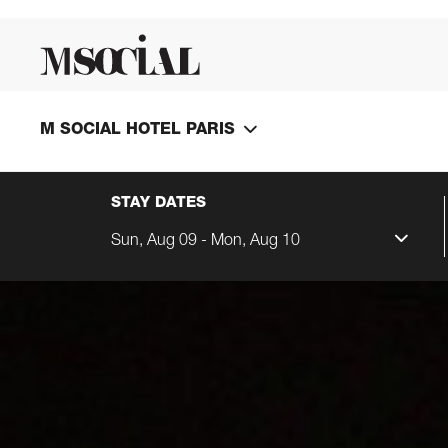
M SOCIAL HOTEL PARIS
STAY DATES
Sun, Aug 09 - Mon, Aug 10