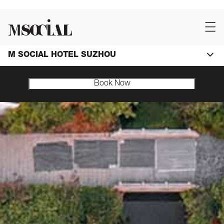
M SOCIAL HOTEL SUZHOU
Book Now