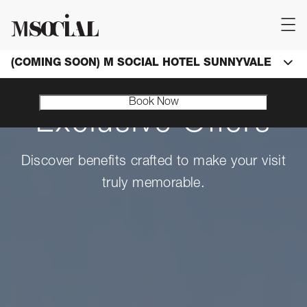
(COMING SOON) M SOCIAL HOTEL SUNNYVALE
Book Now
Exclusive Offers
Discover benefits crafted to make your visit
truly memorable.