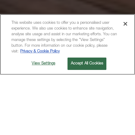
This website uses cookies to offer you a personalised user
experience. We also use cookies to enhance site navigation,
analyse site usage and assist in our marketing efforts. You can
manage these settings by selecting the "View Settings"
button. For more information on our cookie policy, please
visit:
Privacy & Cookie Policy
View Settings
Accept All Cookies
M SOCIAL HOTEL SUNNYVALE
OFFERS
FEATURED OFFERS
M Social Launch Offer