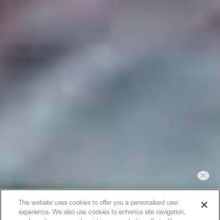
Hi, I can help you with bookings
This website uses cookies to offer you a personalised user
or answer any questions you
experience. We also use cookies to enhance site navigation,