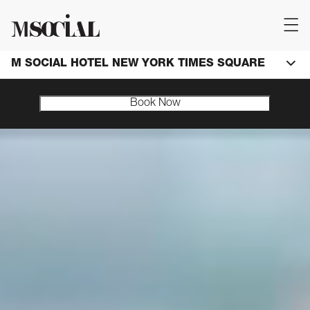
M SOCIAL HOTEL NEW YORK TIMES SQUARE
Book Now