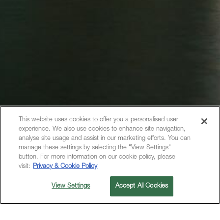
This website uses cookies to offer you a personalised user
experience. We also use cookies to enhance site navigation,
analyse site usage and assist in our marketing efforts. You can
manage these settings by selecting the "View Settings"
button. For more information on our cookie policy, please
visit:
Privacy & Cookie Policy
View Settings
Accept All Cookies