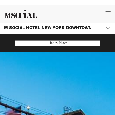
M SOCIAL HOTEL NEW YORK DOWNTOWN
Book Now