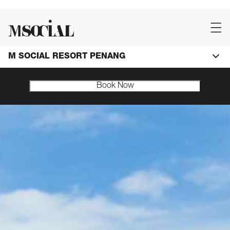
M SOCIAL RESORT PENANG
Book Now