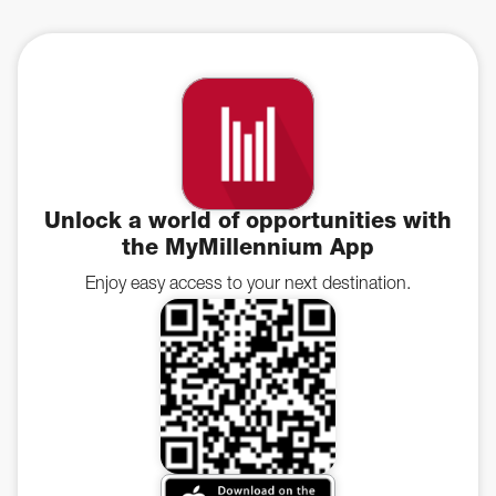
Unlock a world of opportunities with
the MyMillennium App
Enjoy easy access to your next destination.