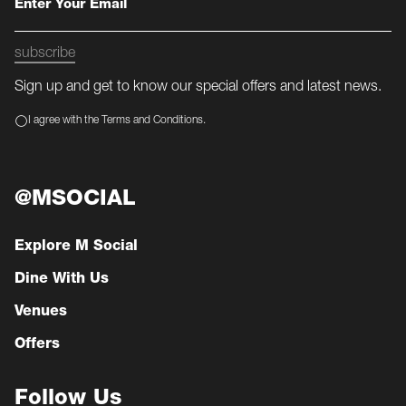
subscribe
Sign up and get to know our special offers and latest news.
I agree with the Terms and Conditions.
@MSOCIAL
Explore M Social
Dine With Us
Venues
Offers
Follow Us