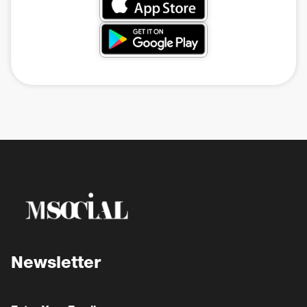
Newsletter