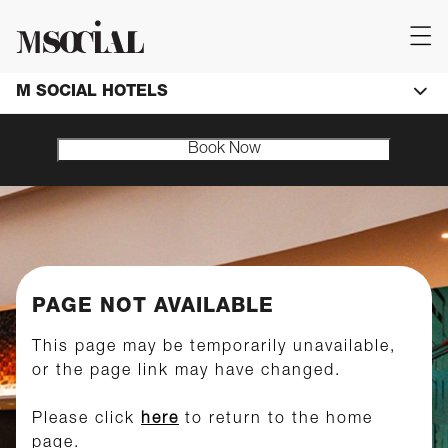
M SOCIAL HOTELS
Book Now
PAGE NOT AVAILABLE
This page may be temporarily unavailable,
or the page link may have changed.
Please click
here
to return to the home
page.