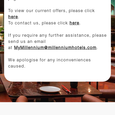
To view our current offers, please click
here
.
To contact us, please click
here
.
If you require any further assistance, please
send us an email
at
MyMillennium@millenniumhotels.com
.
We apologise for any inconveniences
caused.