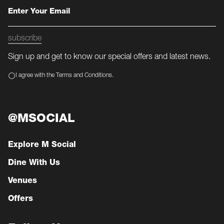
subscribe
Sign up and get to know our special offers and latest news.
I agree with the Terms and Conditions.
@MSOCIAL
Explore M Social
Dine With Us
Venues
Offers