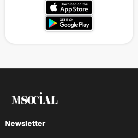
Newsletter