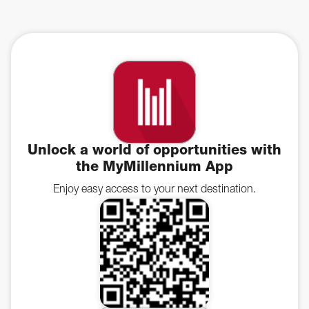
Unlock a world of opportunities with
the MyMillennium App
Enjoy easy access to your next destination.