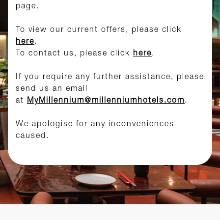
page.
To view our current offers, please click
here
.
To contact us, please click
here
.
If you require any further assistance, please
send us an email
at
MyMillennium@millenniumhotels.com
.
We apologise for any inconveniences
caused.