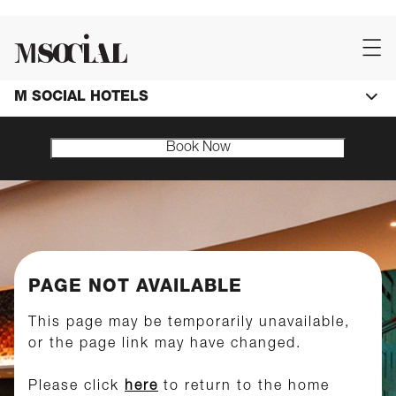
M SOCIAL HOTELS
Book Now
PAGE NOT AVAILABLE
This page may be temporarily unavailable,
or the page link may have changed.
Please click
here
to return to the home