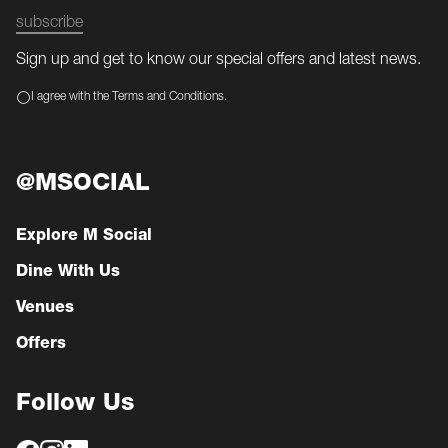
subscribe
Sign up and get to know our special offers and latest news.
I agree with the Terms and Conditions.
@MSOCIAL
Explore M Social
Dine With Us
Venues
Offers
Follow Us