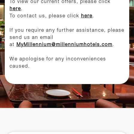
To view our current offers, please click
here
.
To contact us, please click
here
.
If you require any further assistance, please
send us an email
at
MyMillennium@millenniumhotels.com
.
We apologise for any inconveniences
caused.