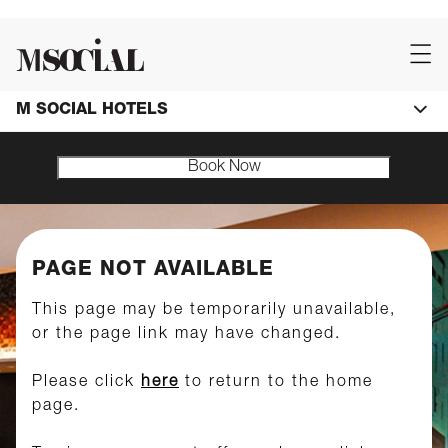
M SOCIAL HOTELS
Book Now
PAGE NOT AVAILABLE
This page may be temporarily unavailable,
or the page link may have changed.
Please click
here
to return to the home
page.