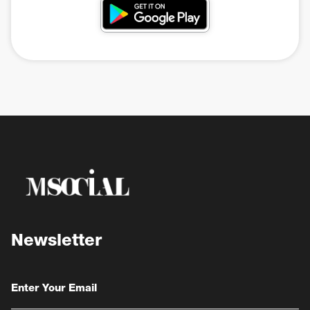
Newsletter