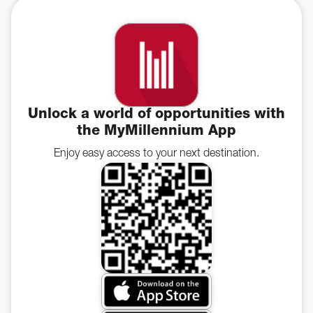
Unlock a world of opportunities with
the MyMillennium App
Enjoy easy access to your next destination.