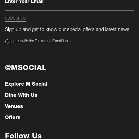
subscribe
Sign up and get to know our special offers and latest news.
I agree with the Terms and Conditions.
@MSOCIAL
Explore M Social
Dine With Us
Venues
Offers
Follow Us