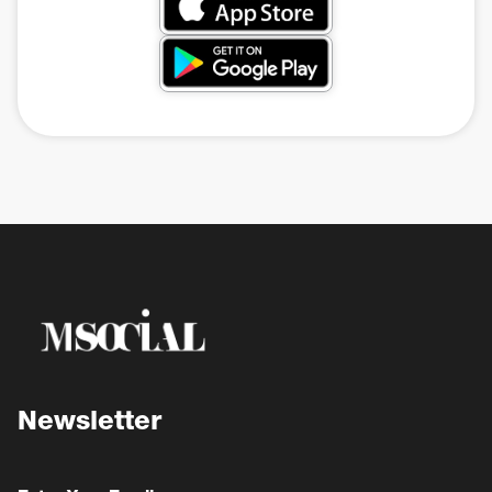
Newsletter