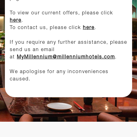
To view our current offers, please click
here
.
To contact us, please click
here
.
If you require any further assistance, please
send us an email
at
MyMillennium@millenniumhotels.com
.
We apologise for any inconveniences
caused.