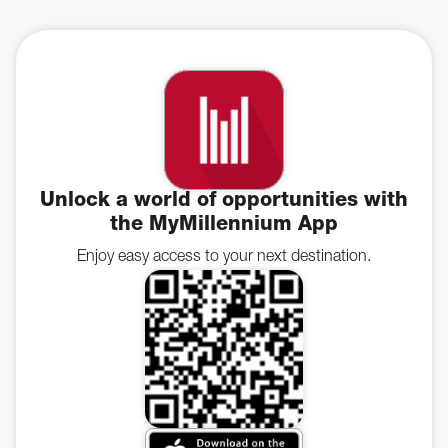
Unlock a world of opportunities with
the MyMillennium App
Enjoy easy access to your next destination.