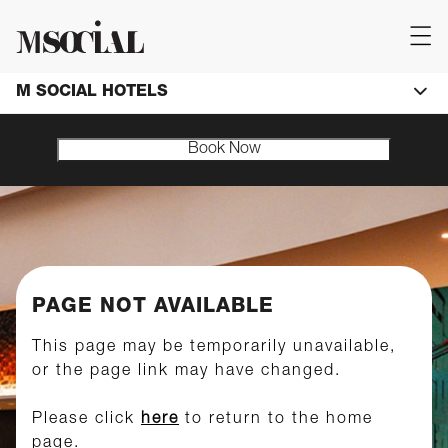
M SOCIAL HOTELS
Book Now
PAGE NOT AVAILABLE
This page may be temporarily unavailable,
or the page link may have changed.
Please click
here
to return to the home
page.